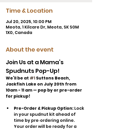
Time & Location
Jul 20, 2025, 10:00 PM
Meota, 1 Kilcare Dr, Meota, SK S0M
1X0, Canada
About the event
Join Us at a Mama’s 
Spudnuts Pop-Up!
We’ll be at 
#1
 Suttons Beach, 
Jackfish Lake on July 20th from 
10am - 11 am — pop by or pre-order 
for pickup!
Pre-Order & Pickup Option: 
Lock 
in your spudnut kit ahead of 
time by pre‑ordering online. 
Your order will be ready for a 