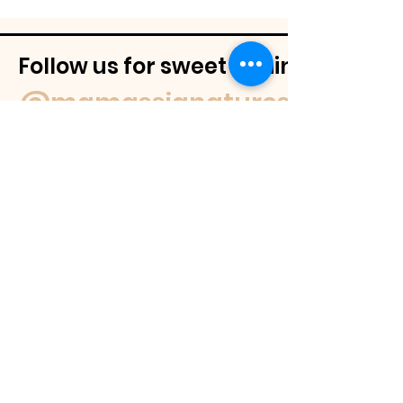
Follow us for sweet behind-the-
@mamassignaturespudnuts
Contact Us
If you have a question feel free to
email us or reach out on our socials.
We
will get back to you within 48 hours or
as soon as we are able.