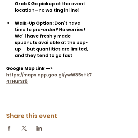
Grab & Go pickup
 at the event 
location—no waiting in line!
Walk-Up Option: 
Don’t have 
time to pre-order? No worries! 
We’ll have freshly made 
spudnuts available at the pop-
up — but quantities are limited, 
and they tend to go fast.
Google Map Link -->
https://maps.app.goo.gl/ywW85sHk7
4THurSr8
Share this event