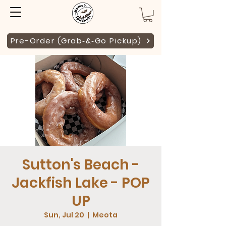
Pre-Order (Grab‑&‑Go Pickup)
Sutton's Beach -
Jackfish Lake - POP
UP
Sun, Jul 20
  |  
Meota