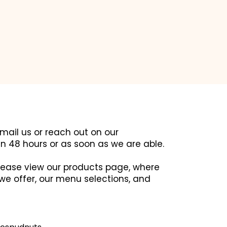
email us or reach out on our
in 48 hours or as soon as we are able.
 please view our products page, where
we offer, our menu selections, and