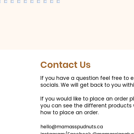
Contact Us
If you have a question feel free to 
socials.
We will get back to you with
If you would like to place an order
you can see the different products 
how to place an order.
hello@mamasspudnuts.ca