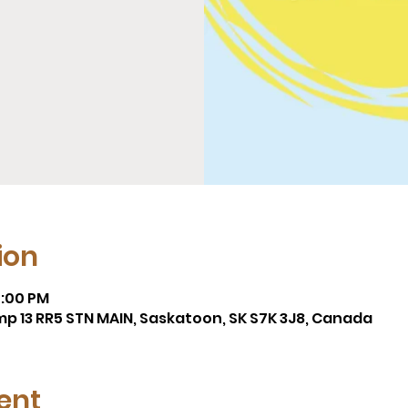
ion
4:00 PM
mp 13 RR5 STN MAIN, Saskatoon, SK S7K 3J8, Canada
ent