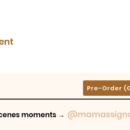
ent
Pre-Order (
@mamassigna
-scenes moments →