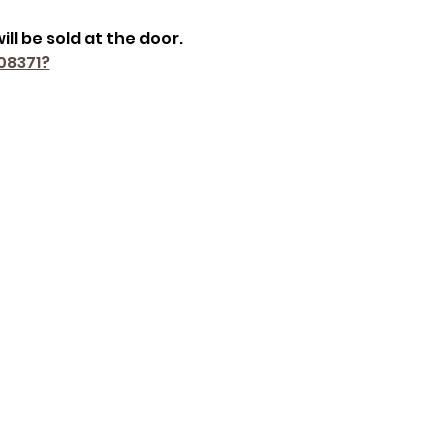
ill be sold at the door.
08371?