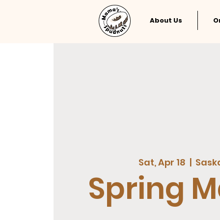
About Us
O
Sat, Apr 18
  |  
Sask
Spring M