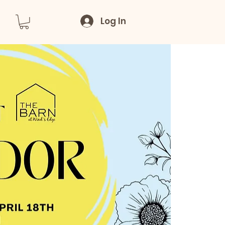
Log In