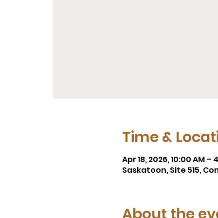
Time & Locat
Apr 18, 2026, 10:00 AM – 
Saskatoon, Site 515, Co
About the ev