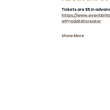
Tickets are $5 in advance
https://www.eventbrit
aff=oddtdtcreator
Show More