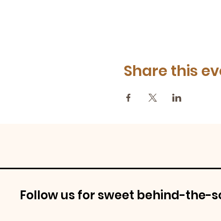
Share this ev
Follow us for sweet behind-the