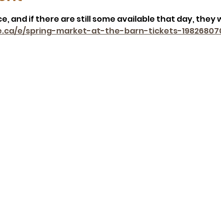
, and if there are still some available that day, they w
e.ca/e/spring-market-at-the-barn-tickets-19826807