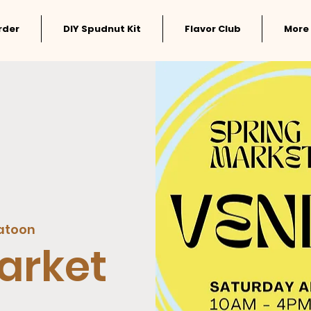
rder
DIY Spudnut Kit
Flavor Club
More
atoon
arket