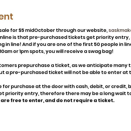
ent
n sale for $5 midOctober through our website, 
saskmak
online is that pre-purchased tickets get priority entry
in line! And if you are one of the first 50 people in line
10am or 1pm spots, you will receive a swag bag! 
mers prepurchase a ticket, as we anticipate many tim
a pre-purchased ticket will not be able to enter at 
le for purchase at the door with cash, debit, or credit, 
 priority entry, therefore there may be a long wait to
are free to enter, and do not require a ticket.