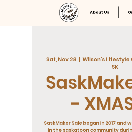
About Us
O
Sat, Nov 28
  |  
Wilson's Lifestyle
SK
SaskMake
- XMAS
SaskMaker Sale began in 2017 and wa
in the saskatoon community duri