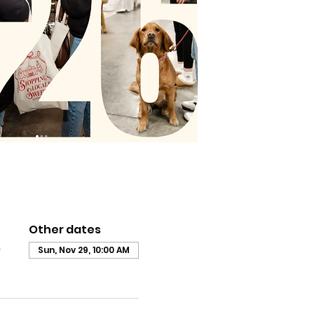
Other dates
,
Sun, Nov 29, 10:00 AM