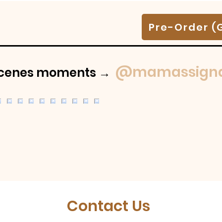
Pre-Order (
@mamassigna
-scenes moments →
Contact Us