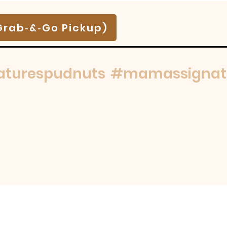
Grab‑&‑Go Pickup)
turespudnuts
#mamassignat