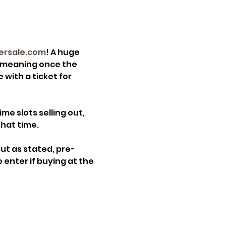
ersale.com
! A huge 
, meaning once the 
 with a ticket for 
e slots selling out, 
that time.
but as stated, pre-
 enter if buying at the 