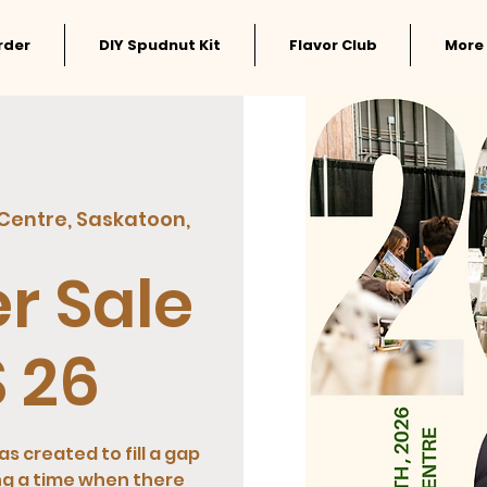
rder
DIY Spudnut Kit
Flavor Club
More
 Centre, Saskatoon,
r Sale
 26
s created to fill a gap
ng a time when there