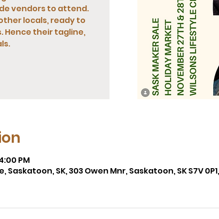
de vendors to attend.
other locals, ready to
 Hence their tagline,
ls.
ion
 4:00 PM
re, Saskatoon, SK, 303 Owen Mnr, Saskatoon, SK S7V 0P1