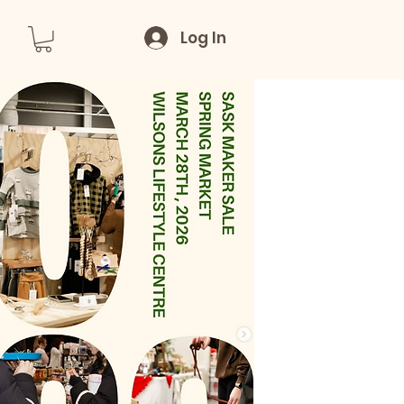
Log In