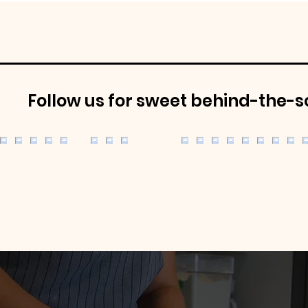
Follow us for sweet behind-the