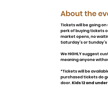
About the ev
Tickets will be going o
perk of buying tickets 
market opens, no waiting 
Saturday’s or Sunday’s 
We HIGHLY suggest custo
meaning anyone without 
*Tickets will be availab
purchased tickets do get
door. 
Kids 12 and under 