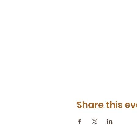
Share this ev