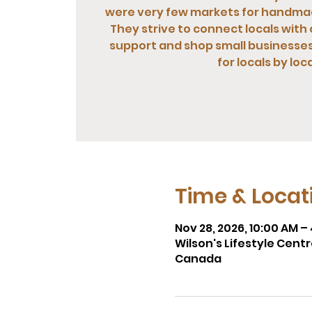
were very few markets for handma
They strive to connect locals with 
support and shop small businesses.
for locals by loca
Time & Locat
Nov 28, 2026, 10:00 AM –
Wilson's Lifestyle Cent
Canada