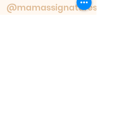
@mamassignaturespudnuts
Contact Us
If you have a question feel free to
email us or reach out on our socials.
We
will get back to you within 48 hours or
as soon as we are able.
If you would like to place an order
please view our products page, where
you can see the different products we
offer, our menu selections, and how to
place an order.