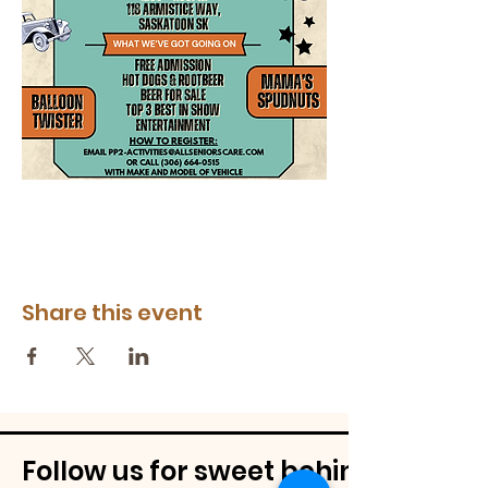
Share this event
Follow us for sweet behind-the-