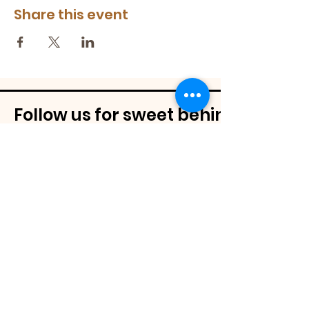
Share this event
Follow us for sweet behind-the-
@mamassignaturespudnuts
Contact Us