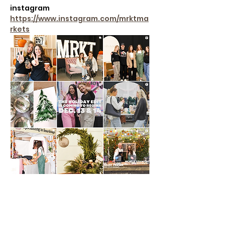
instagram
https://www.instagram.com/mrktma
rkets