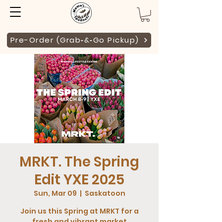
Pre-Order (Grab‑&‑Go Pickup)
MRKT. The Spring
Edit YXE 2025
Sun, Mar 09
  |  
Saskatoon
Join us this Spring at MRKT for a
fresh and vibrant market