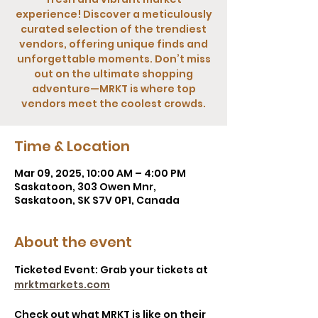
experience! Discover a meticulously
curated selection of the trendiest
vendors, offering unique finds and
unforgettable moments. Don’t miss
out on the ultimate shopping
adventure—MRKT is where top
vendors meet the coolest crowds.
Time & Location
Mar 09, 2025, 10:00 AM – 4:00 PM
Saskatoon, 303 Owen Mnr,
Saskatoon, SK S7V 0P1, Canada
About the event
Ticketed Event: Grab your tickets at 
mrktmarkets.com
Check out what MRKT is like on their 