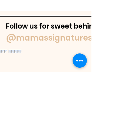
Follow us for sweet behind-the-
@mamassignaturespudnuts
Contact Us
If you have a question feel free to
email us or reach out on our socials.
We
will get back to you within 48 hours or
as soon as we are able.