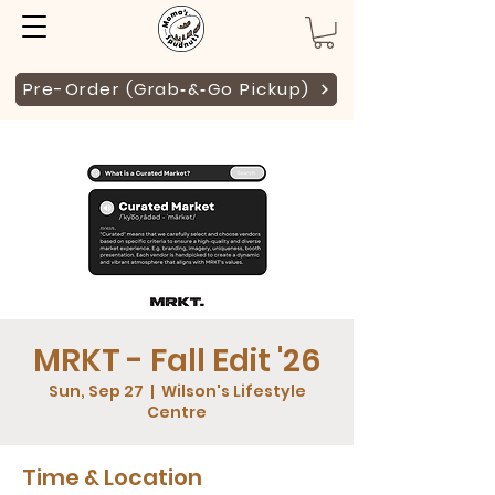
Pre-Order (Grab‑&‑Go Pickup)
MRKT - Fall Edit '26
Sun, Sep 27
  |  
Wilson's Lifestyle
Centre
Time & Location