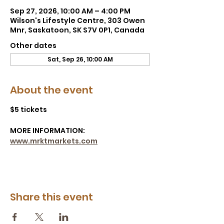
Sep 27, 2026, 10:00 AM – 4:00 PM
Wilson's Lifestyle Centre, 303 Owen
Mnr, Saskatoon, SK S7V 0P1, Canada
Other dates
Sat, Sep 26, 10:00 AM
About the event
$5 tickets
MORE INFORMATION: 
www.mrktmarkets.com
Share this event