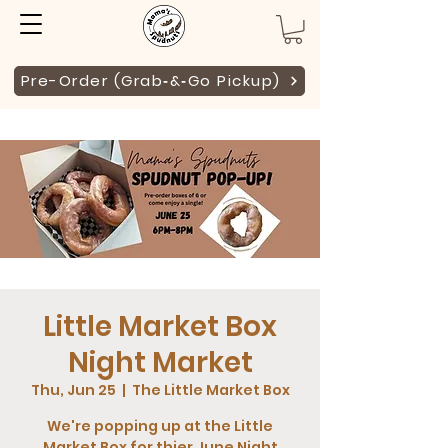
Pre-Order (Grab‑&‑Go Pickup)
Little Market Box
Night Market
Thu, Jun 25
  |  
The Little Market Box
We're popping up at the Little
Market Box for thier June Night