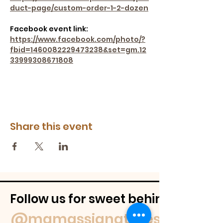
duct-page/custom-order-1-2-dozen
Facebook event link: 
https://www.facebook.com/photo/?
fbid=1460082229473238&set=gm.12
33999308671808
Share this event
Follow us for sweet behind-the-
@mamassignaturespudnuts