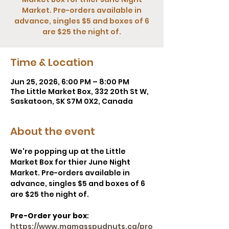
Market. Pre-orders available in
advance, singles $5 and boxes of 6
are $25 the night of.
Time & Location
Jun 25, 2026, 6:00 PM – 8:00 PM
The Little Market Box, 332 20th St W,
Saskatoon, SK S7M 0X2, Canada
About the event
We're popping up at the Little 
Market Box for thier June Night 
Market. Pre-orders available in 
advance, singles $5 and boxes of 6 
are $25 the night of.
Pre-Order your box
: 
https://www.mamasspudnuts.ca/pro