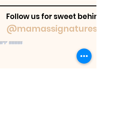
Follow us for sweet behind-the-
@mamassignaturespudnuts
Contact Us
If you have a question feel free to
email us or reach out on our socials.
We
will get back to you within 48 hours or
as soon as we are able.
If you would like to place an order