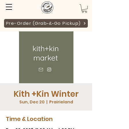
Pre-Order (Grab‑&‑Go Pickup)
Kith +Kin Winter
Sun, Dec 20
  |  
Prairieland
Time & Location