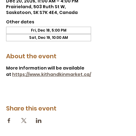
Dec 20, 2026, 11:00 AM – 4:00 PM
Prairieland, 503 Ruth St W,
Saskatoon, SK S7K 4E4, Canada
Other dates
Fri, Dec 18, 5:00 PM
Sat, Dec 19, 10:00 AM
About the event
More Information will be available 
at 
https://www.kithandkinmarket.ca/
Share this event