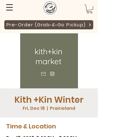
Pre-Order (Grab‑&‑Go Pickup)
Kith +Kin Winter
Fri, Dec 18
  |  
Prairieland
Time & Location