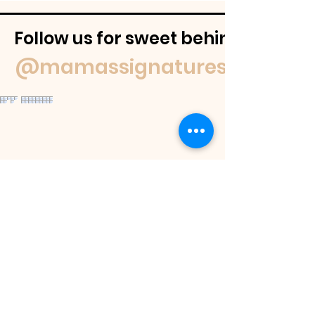
Follow us for sweet behind-the-
@mamassignaturespudnuts
Contact Us
If you have a question feel free to
email us or reach out on our socials.
We
will get back to you within 48 hours or
as soon as we are able.
If you would like to place an order