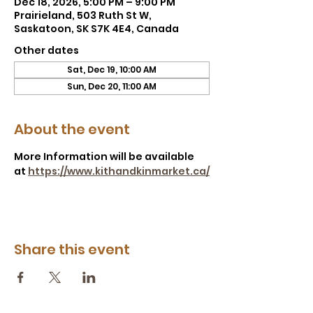
Dec 18, 2026, 5:00 PM – 9:00 PM
Prairieland, 503 Ruth St W,
Saskatoon, SK S7K 4E4, Canada
Other dates
Sat, Dec 19, 10:00 AM
Sun, Dec 20, 11:00 AM
About the event
More Information will be available 
at 
https://www.kithandkinmarket.ca/
Share this event