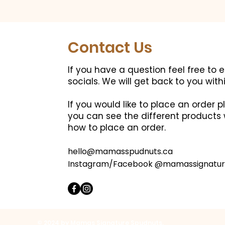
Contact Us
If you have a question feel free to 
socials.
We will get back to you with
If you would like to place an order
you can see the different products 
how to place an order.
hello@mamasspudnuts.ca
Instagram/Facebook @mamassignatur
© 2024 by Mamas Signature Spudnuts.