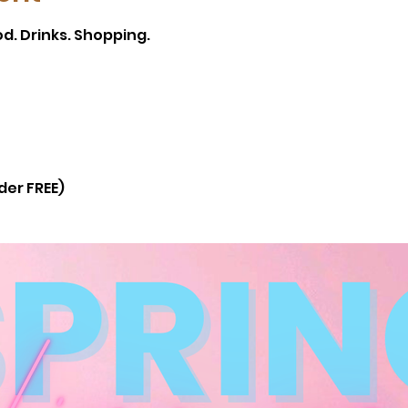
d. Drinks. Shopping.
der FREE)