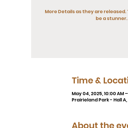
More Details as they are released. 
be a stunner.
Time & Locat
May 04, 2025, 10:00 AM 
Prairieland Park - Hall 
About the ev