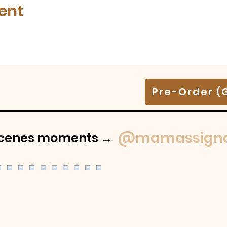
ent
Pre-Order (
@mamassigna
-scenes moments →