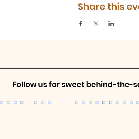
Share this ev
Follow us for sweet behind-the