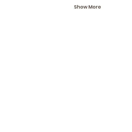
Show More