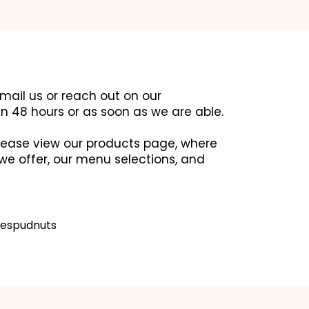
email us or reach out on our
in 48 hours or as soon as we are able.
 please view our products page, where
we offer, our menu selections, and
espudnuts