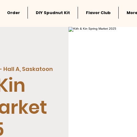
Order
DIY Spudnut Kit
Flavor Club
Mor
- Hall A, Saskatoon
Kin
arket
5