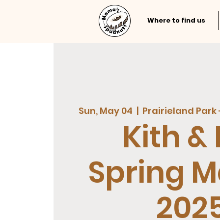
Where to find us
Sun, May 04
  |  
Prairieland Park 
Kith & 
Spring M
202