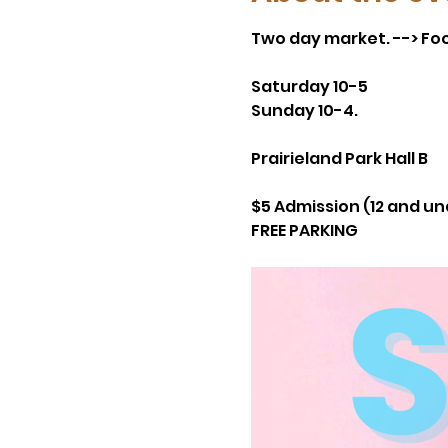
Two day market. --> Foo
Saturday 10-5
Sunday 10-4.
Prairieland Park Hall B
$5 Admission (12 and un
FREE PARKING