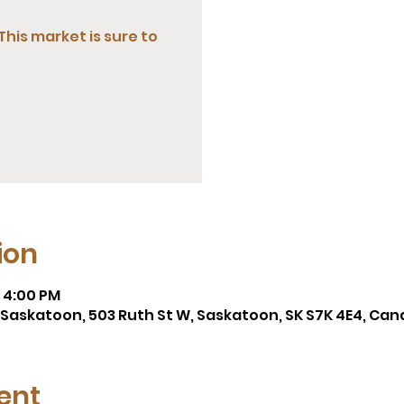
This market is sure to
ion
– 4:00 PM
A, Saskatoon, 503 Ruth St W, Saskatoon, SK S7K 4E4, Ca
ent