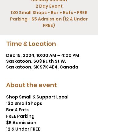
2 Day Event
130 Small Shops - Bar + Eats - FREE
Parking - $5 Admission (12 & Under
FREE)
Time & Location
Dec 15, 2024, 10:00 AM – 4:00 PM
Saskatoon, 503 Ruth St W,
Saskatoon, SK S7K 4E4, Canada
About the event
Shop Small & Support Local
130 Small Shops
Bar & Eats
FREE Parking
$5 Admission
12 & Under FREE