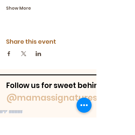
Show More
Share this event
Follow us for sweet behind-the-
@mamassignaturespudnuts