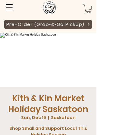
Pre-Order (Grab‑&‑Go Pickup)
Kith & Kin Market
Holiday Saskatoon
Sun, Dec 15
  |  
Saskatoon
Shop Small and Support Local This
Holiday Season