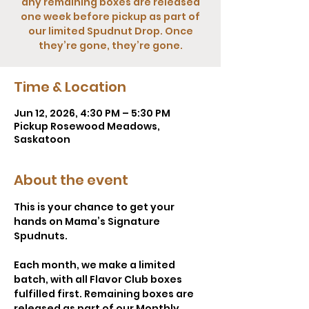
any remaining boxes are released
one week before pickup as part of
our limited Spudnut Drop. Once
they’re gone, they’re gone.
Time & Location
Jun 12, 2026, 4:30 PM – 5:30 PM
Pickup Rosewood Meadows,
Saskatoon
About the event
This is your chance to get your 
hands on Mama’s Signature 
Spudnuts.
Each month, we make a limited 
batch, with all Flavor Club boxes 
fulfilled first. Remaining boxes are 
released as part of our Monthly 