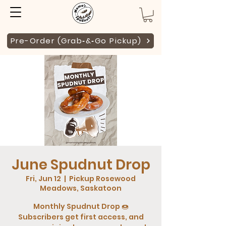
Pre-Order (Grab‑&‑Go Pickup)
June Spudnut Drop
Fri, Jun 12
  |  
Pickup Rosewood
Meadows, Saskatoon
Monthly Spudnut Drop 🍩
Subscribers get first access, and