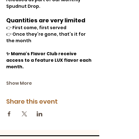
Spudnut Drop.
Quantities are very limited 
👉 First come, first served
👉 Once they’re gone, that’s it for 
the month
✨ Mama's Flavor Club receive 
access to a feature LUX flavor each 
month.
Show More
Share this event