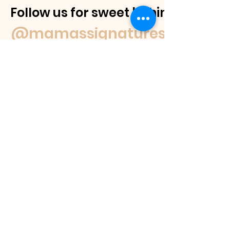
Follow us for sweet behind-the-
@mamassignaturespudnuts
Contact Us
If you have a question feel free to
email us or reach out on our socials.
We
will get back to you within 48 hours or
as soon as we are able.
If you would like to place an order
please view our products page, where
you can see the different products we