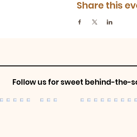
Share this ev
Follow us for sweet behind-the