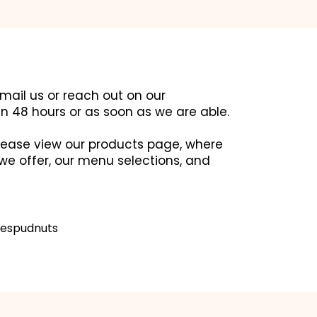
email us or reach out on our
in 48 hours or as soon as we are able.
 please view our products page, where
we offer, our menu selections, and
espudnuts