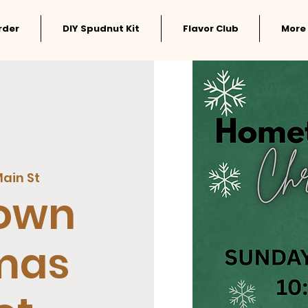
rder
DIY Spudnut Kit
Flavor Club
More
ain St
own
mas