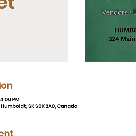
et
ion
 4:00 PM
t, Humboldt, SK S0K 2A0, Canada
ent