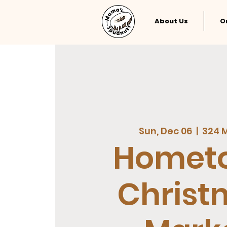
About Us
O
Sun, Dec 06
  |  
324 M
Homet
Christ