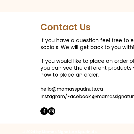
Contact Us
If you have a question feel free to 
socials.
We will get back to you with
If you would like to place an order
you can see the different products 
how to place an order.
hello@mamasspudnuts.ca
Instagram/Facebook @mamassignatur
© 2024 by Mamas Signature Spudnuts.