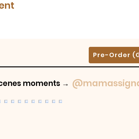
ent
Pre-Order (
@mamassigna
-scenes moments →