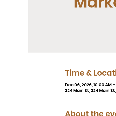
Mark
Time & Locat
Dec 06, 2026, 10:00 AM –
324 Main St, 324 Main S
About the ev