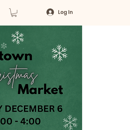
Log In