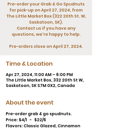
Pre-order your Grab & Go Spudnuts
for pick-up on April 27, 2024, from
The Little Market Box (322 20th St. W,
Saskatoon, SK).
Contact us if you have any
questions, we're happy to help.
Pre-orders close on April 27, 2024.
Time & Location
Apr 27, 2024, 11:00 AM – 6:00 PM
The Little Market Box, 332 20th St W,
Saskatoon, SK S7M 0X2, Canada
About the event
Pre-order grab & go spudnuts. 
Price: $4/1   -   $22/6  
Flavors: Classic Glazed, Cinnamon 