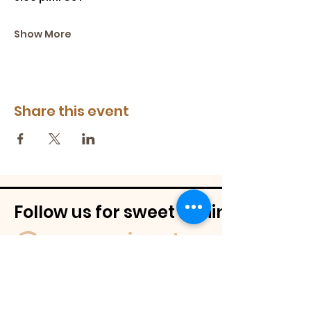
Show More
Share this event
Follow us for sweet behind-the-
@mamassignaturespudnuts