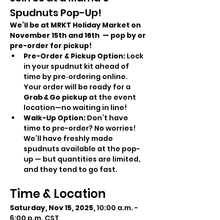
Spudnuts Pop-Up!
We’ll be at MRKT Holiday Market on 
November 15th and 16th  — pop by or 
pre-order for pickup!
Pre-Order & Pickup Option: 
Lock 
in your spudnut kit ahead of 
time by pre‑ordering online. 
Your order will be ready for a 
Grab & Go pickup
 at the event 
location—no waiting in line!
Walk-Up Option: 
Don’t have 
time to pre-order? No worries! 
We’ll have freshly made 
spudnuts available at the pop-
up — but quantities are limited, 
and they tend to go fast.
Time & Location
Saturday, Nov 15, 2025,
 10:00 a.m. - 
6:00 p.m. CST