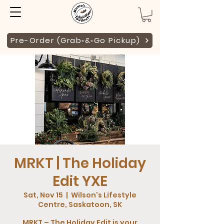
Pre-Order (Grab‑&‑Go Pickup)
MRKT | The Holiday
Edit YXE
Sat, Nov 15
  |  
Wilson's Lifestyle
Centre, Saskatoon, SK
MRKT – The Holiday Edit is your