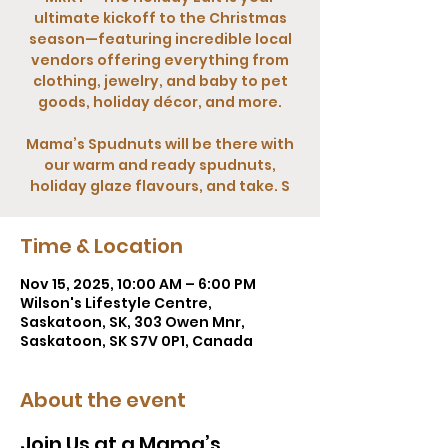
ultimate kickoff to the Christmas
season—featuring incredible local
vendors offering everything from
clothing, jewelry, and baby to pet
goods, holiday décor, and more.
Mama’s Spudnuts will be there with
our warm and ready spudnuts,
holiday glaze flavours, and take. S
Time & Location
Nov 15, 2025, 10:00 AM – 6:00 PM
Wilson's Lifestyle Centre,
Saskatoon, SK, 303 Owen Mnr,
Saskatoon, SK S7V 0P1, Canada
About the event
Join Us at a Mama’s 